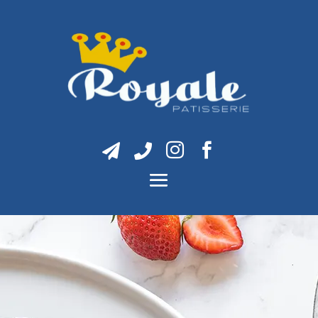



