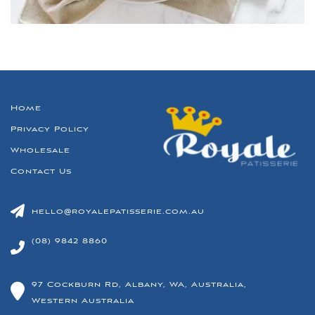
Home
Privacy Policy
Wholesale
Contact Us
hello@royalepatisserie.com.au
(08) 9842 8860
97 Cockburn Rd, Albany, WA, Australia,
Western Australia