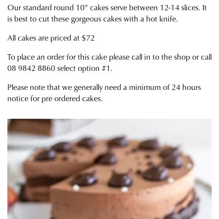
Our standard round 10” cakes serve between 12-14 slices. It
is best to cut these gorgeous cakes with a hot knife.
All cakes are priced at $72
To place an order for this cake please call in to the shop or call
08 9842 8860 select option #1.
Please note that we generally need a minimum of 24 hours
notice for pre ordered cakes.