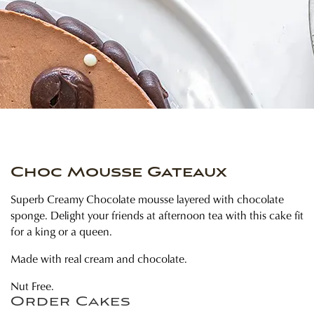
Choc Mousse Gateaux
Superb Creamy Chocolate mousse layered with chocolate
sponge. Delight your friends at afternoon tea with this cake fit
for a king or a queen.
Made with real cream and chocolate.
Nut Free.
Order Cakes