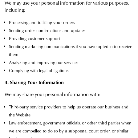
We may use your personal information for various purposes,
including:
Processing and fulfilling your orders
Sending order confirmations and updates
Providing customer support
Sending marketing communications if you have opted-in to receive
them
Analyzing and improving our services
Complying with legal obligations
4. Sharing Your Information
We may share your personal information with:
Third-party service providers to help us operate our business and
the Website
Law enforcement, government officials, or other third parties when
we are compelled to do so by a subpoena, court order, or similar