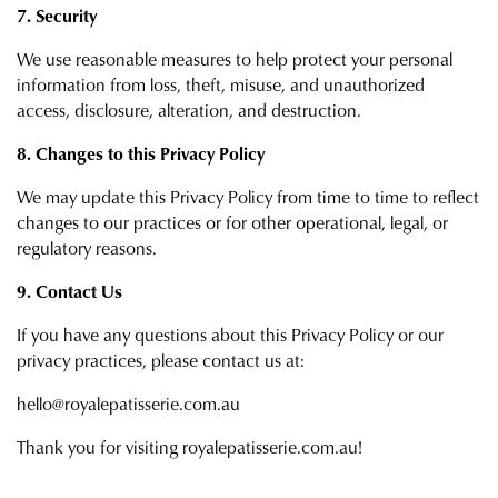
7. Security
We use reasonable measures to help protect your personal
information from loss, theft, misuse, and unauthorized
access, disclosure, alteration, and destruction.
8. Changes to this Privacy Policy
We may update this Privacy Policy from time to time to reflect
changes to our practices or for other operational, legal, or
regulatory reasons.
9. Contact Us
If you have any questions about this Privacy Policy or our
privacy practices, please contact us at:
hello@royalepatisserie.com.au
Thank you for visiting royalepatisserie.com.au!