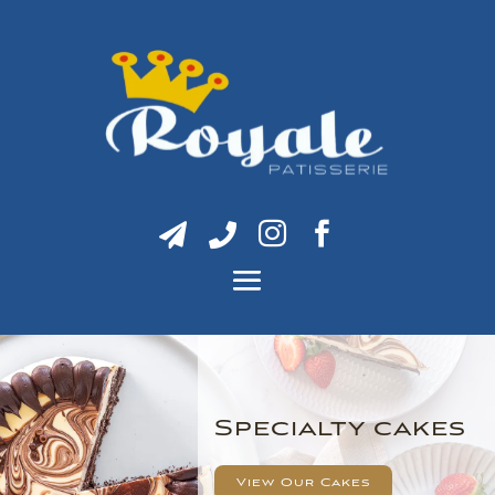




Specialty cakes
View Our Cakes