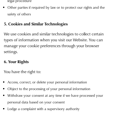
legal procedure
Other parties if required by law or to protect our rights and the
safety of others
5. Cookies and Similar Technologies
We use cookies and similar technologies to collect certain
types of information when you visit our Website. You can
manage your cookie preferences through your browser
settings.
6. Your Rights
You have the right to:
Access, correct, or delete your personal information
Object to the processing of your personal information
Withdraw your consent at any time if we have processed your
personal data based on your consent
Lodge a complaint with a supervisory authority