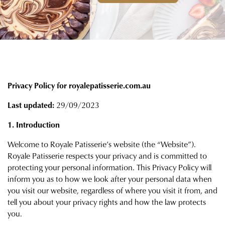
Privacy Policy for royalepatisserie.com.au
Last updated:
29/09/2023
1. Introduction
Welcome to Royale Patisserie’s website (the “Website”).
Royale Patisserie respects your privacy and is committed to
protecting your personal information. This Privacy Policy will
inform you as to how we look after your personal data when
you visit our website, regardless of where you visit it from, and
tell you about your privacy rights and how the law protects
you.