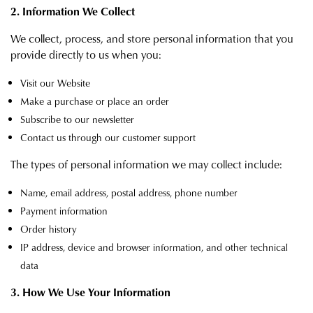
2. Information We Collect
We collect, process, and store personal information that you
provide directly to us when you:
Visit our Website
Make a purchase or place an order
Subscribe to our newsletter
Contact us through our customer support
The types of personal information we may collect include:
Name, email address, postal address, phone number
Payment information
Order history
IP address, device and browser information, and other technical
data
3. How We Use Your Information