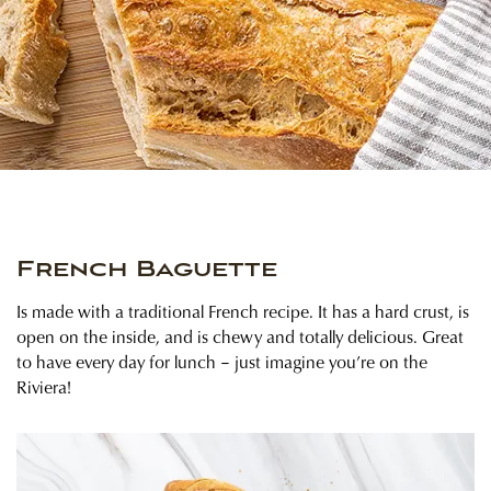
French Baguette
Is made with a traditional French recipe. It has a hard crust, is
open on the inside, and is chewy and totally delicious. Great
to have every day for lunch – just imagine you’re on the
Riviera!