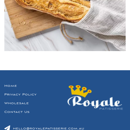
Home
Privacy Policy
Wholesale
Contact Us
hello@royalepatisserie.com.au