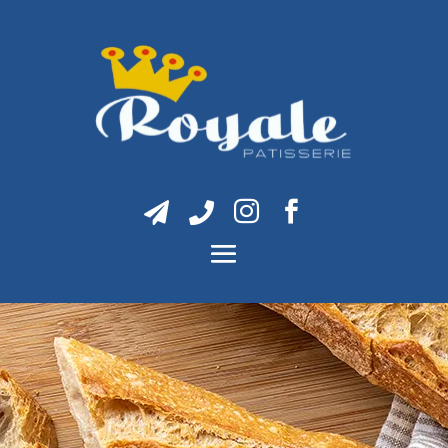



