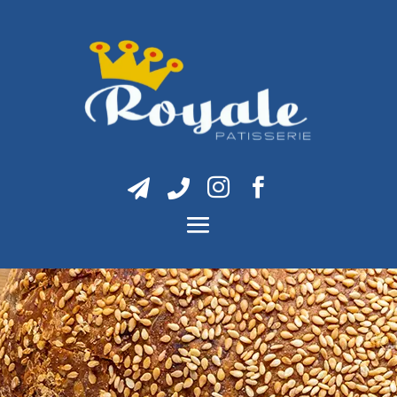



