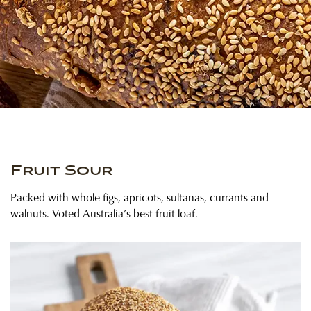
Fruit Sour
Packed with whole figs, apricots, sultanas, currants and
walnuts. Voted Australia’s best fruit loaf.