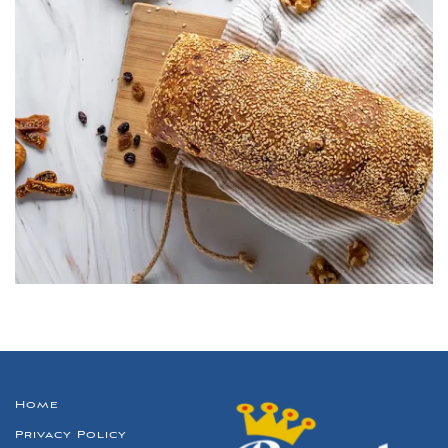
Home
Privacy Policy