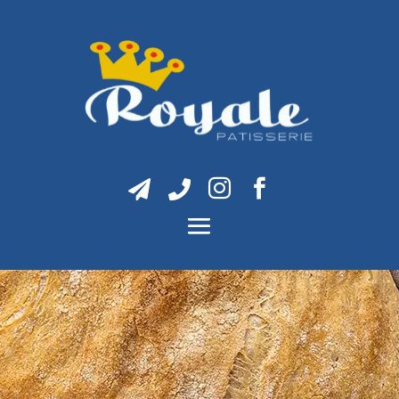



