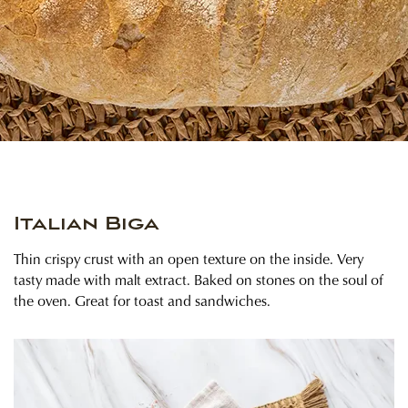
Italian Biga
Thin crispy crust with an open texture on the inside. Very
tasty made with malt extract. Baked on stones on the soul of
the oven. Great for toast and sandwiches.