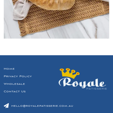
Home
Privacy Policy
Wholesale
Contact Us
hello@royalepatisserie.com.au