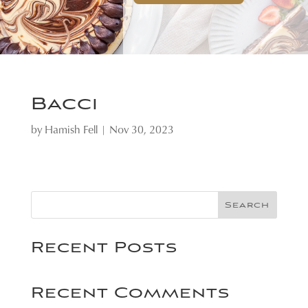
Bacci
by
Hamish Fell
|
Nov 30, 2023
Search
Recent Posts
Recent Comments