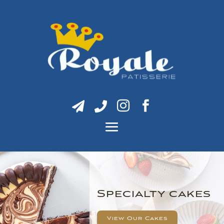




Specialty cakes
View Our Cakes