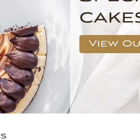
cake
View O
ts