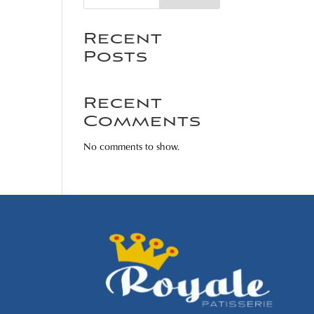
Recent
Posts
Recent
Comments
No comments to show.