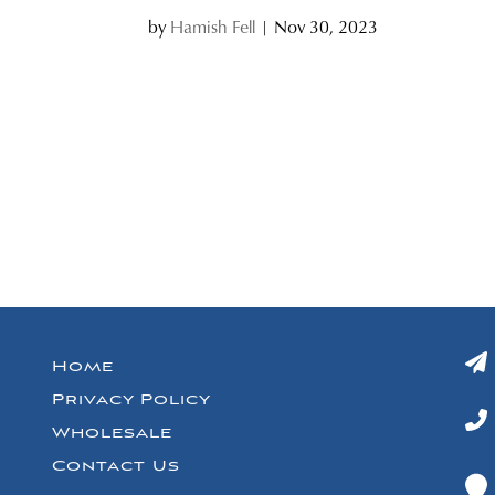
by
Hamish Fell
|
Nov 30, 2023
Home
Privacy Policy
Wholesale
Contact Us