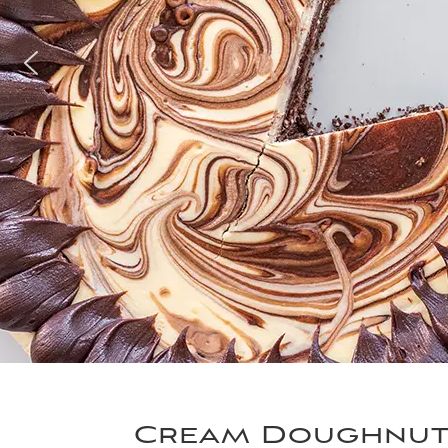
Cream Doughnu