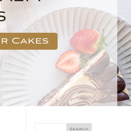
s
ur Cakes
Search