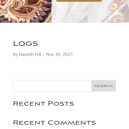
Logs
by
Hamish Fell
|
Nov 30, 2023
Search
Recent Posts
Recent Comments