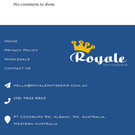
No comments to show.
Home
Privacy Policy
Wholesale
Contact Us
hello@royalepatisserie.com.au
(08) 9842 8860
97 Cockburn Rd, Albany, WA, Australia,
Western Australia