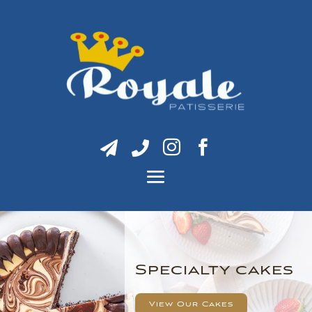




Specialty cakes
View Our Cakes