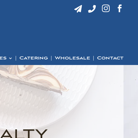




es
Catering
Wholesale
Contact
alty