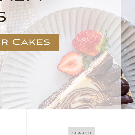
s
ur Cakes
Search