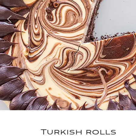
Turkish rolls