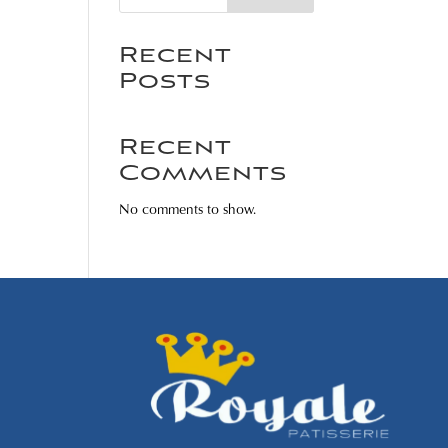
Recent
Posts
Recent
Comments
No comments to show.