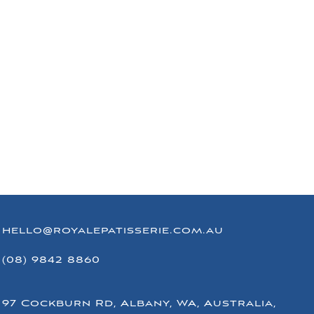
hello@royalepatisserie.com.au
(08) 9842 8860
97 Cockburn Rd, Albany, WA, Australia,