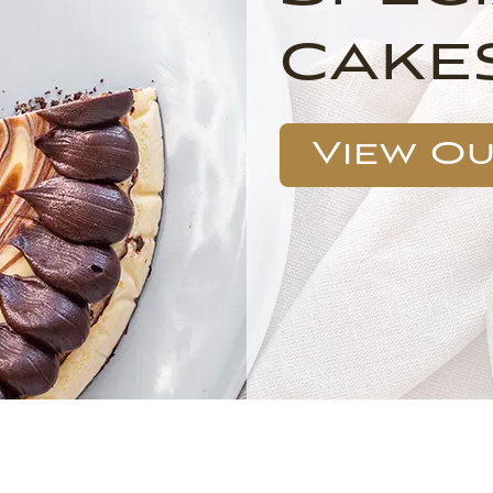
cake
View O