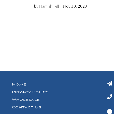
by
Hamish Fell
|
Nov 30, 2023
Home
Privacy Policy
Wholesale
Contact Us