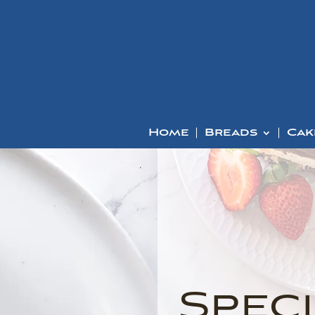
Home
Breads
Cak
Speci